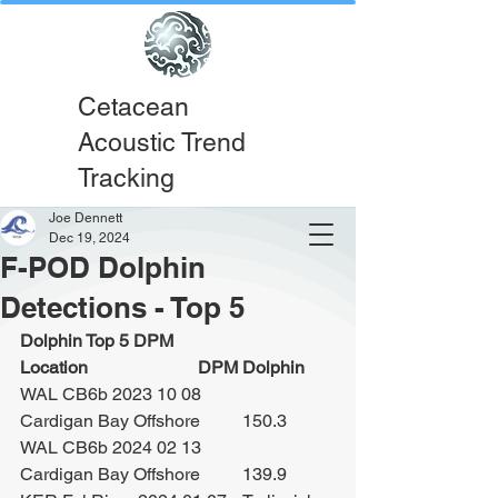
Cetacean
Acoustic Trend
Tracking
Joe Dennett
Dec 19, 2024
F-POD Dolphin
Detections - Top 5
Dolphin Top 5 DPM			
Location			DPM Dolphin
WAL CB6b 2023 10 08		
Cardigan Bay Offshore	150.3
WAL CB6b 2024 02 13		
Cardigan Bay Offshore	139.9