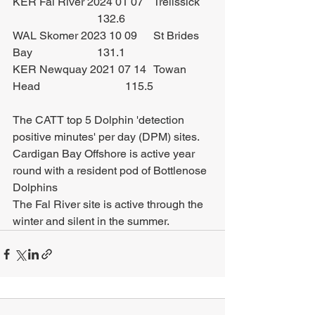
KER Fal River 2024 01 07	Trelissick	
			132.6
WAL Skomer 2023 10 09	St Brides 
Bay			131.1
KER Newquay 2021 07 14	Towan 
Head			115.5
The CATT top 5 Dolphin 'detection 
positive minutes' per day (DPM) sites.
Cardigan Bay Offshore is active year 
round with a resident pod of Bottlenose 
Dolphins
The Fal River site is active through the 
winter and silent in the summer.