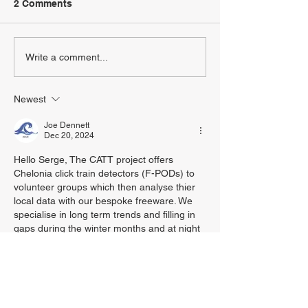
2 Comments
Write a comment...
Newest
Joe Dennett
Dec 20, 2024
Hello Serge, The CATT project offers 
Chelonia click train detectors (F-PODs) to 
volunteer groups which then analyse thier 
local data with our bespoke freeware. We 
specialise in long term trends and filling in 
gaps during the winter months and at night 
when we find most visual surveys are less 
effective due to sea states and light levels. 
The data gathered is open sourced on 
Figshare+ in the CATT project.
I haven’t found a practical way of making 