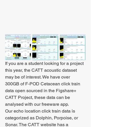
If you are a student looking for a project 
this year, the CATT acoustic dataset 
may be of interest. We have over 
300GB of F-POD Cetacean click train 
data open sourced in the Figshare+ 
CATT Project, these data can be 
analysed with our freeware app. 
Our echo location click train data is 
categorized as Dolphin, Porpoise, or 
Sonar. The CATT website has a 