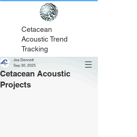
Cetacean
Acoustic Trend
Tracking
Joe Dennett
Sep 30, 2025
Cetacean Acoustic
Projects