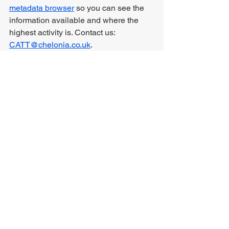
metadata browser
 so you can see the 
information available and where the 
highest activity is. Contact us: 
CATT@chelonia.co.uk
.
Comments
Write a comment...
RDUK Sustainability Policy
RDUK Equality Policy