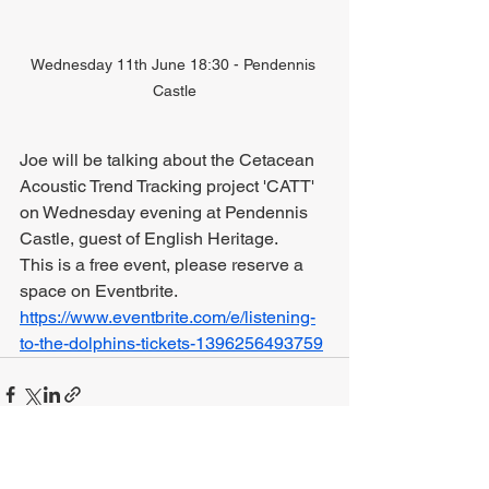
Wednesday 11th June 18:30 - Pendennis 
Castle
Joe will be talking about the Cetacean 
Acoustic Trend Tracking project 'CATT' 
on Wednesday evening at Pendennis 
Castle, guest of English Heritage. 
This is a free event, please reserve a 
space on Eventbrite.
https://www.eventbrite.com/e/listening-
to-the-dolphins-tickets-1396256493759