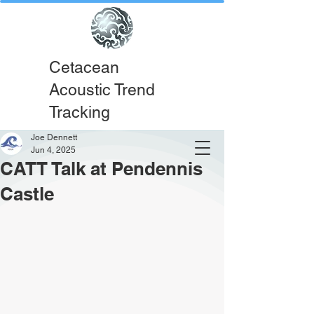
Cetacean
Acoustic Trend
Tracking
Joe Dennett
Jun 4, 2025
CATT Talk at Pendennis
Castle