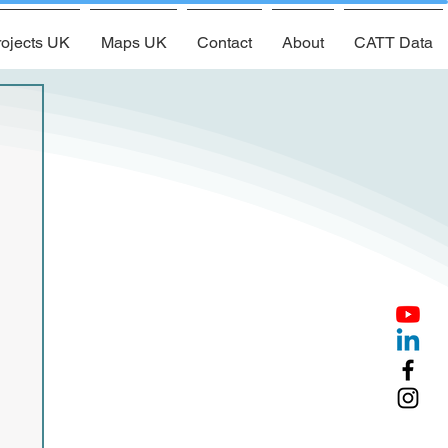
ojects UK
Maps UK
Contact
About
CATT Data