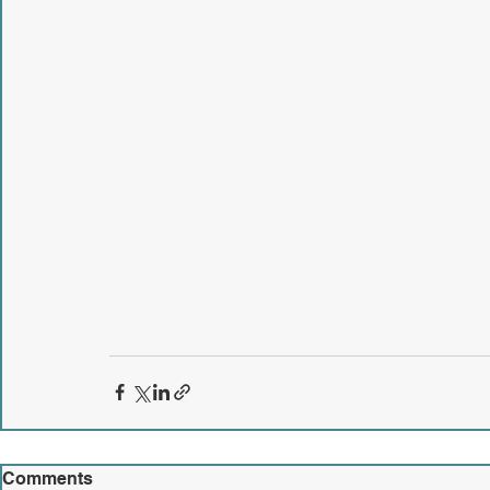
Comments