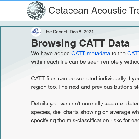
Cetacean Acoustic Tr
Joe Dennett
Dec 8, 2024
Browsing CATT Data
We have added 
CATT metadata
 to the 
CATT
within each file can be seen remotely withou
CATT files can be selected individually if yo
region too. The next and previous buttons st
Details you wouldn't normally see are, dete
species, diel charts showing on average wh
specifying the mis-classification risks for ea