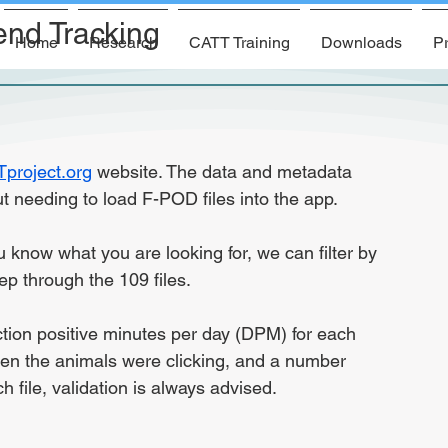
end Tracking
Home
Research
CATT Training
Downloads
Pr
project.org
 website. The data and metadata 
t needing to load F-POD files into the app.
u know what you are looking for, we can filter by 
ep through the 109 files.
ction positive minutes per day (DPM) for each 
en the animals were clicking, and a number 
ch file, validation is always advised.