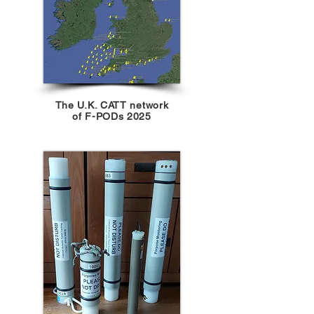
The U.K. CATT network
of F-PODs 2025