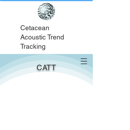
Cetacean
Acoustic Trend
Tracking
CATT