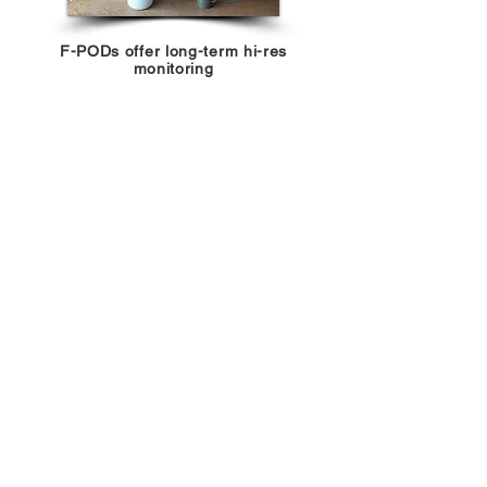
F-PODs offer long-term hi-res
monitoring
Browse CATT metadata &
activity
hotspots