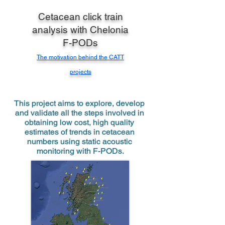
Cetacean click train
analysis with Chelonia
F-PODs
The motivation behind the CATT
projects
This project aims to explore, develop 
and validate all the steps involved in 
obtaining low cost, high quality 
estimates of trends in cetacean 
numbers using static acoustic 
monitoring with F-PODs.